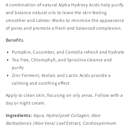
A combination of natural Alpha Hydroxy Acids help purify
and balance natural oils to leave the skin feeling
smoother and calmer. Works to minimize the appearance
of pores and promote a fresh and balanced complexion.
Benefits
Pumpkin, Cucumber, and Centella refresh and hydrate
Tea Tree, Chlorophyll, and Spirulina cleanse and
purify
Zinc Ferment, Azelaic and Lactic Acids provide a
calming and soothing effect
Apply to clean skin, focusing on oily areas. Follow with a
day or night cream.
Ingredients:
Aqua, Hydrolyzed Collagen, Aloe
Barbadensis (Aloe Vera) Leaf Extract, Cardiospermum