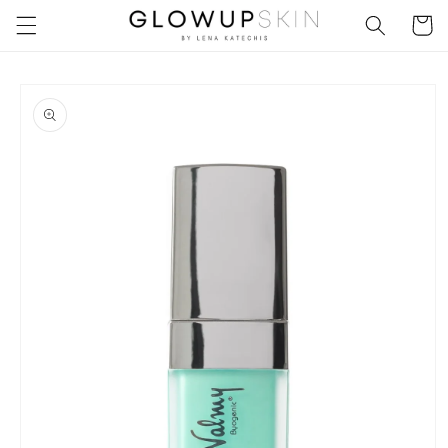
Skip to
Cart
content
Skip to
product
information