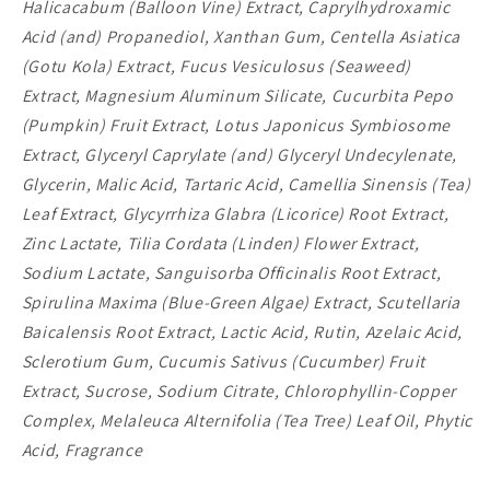
Halicacabum (Balloon Vine) Extract, Caprylhydroxamic
Acid (and) Propanediol, Xanthan Gum, Centella Asiatica
(Gotu Kola) Extract, Fucus Vesiculosus (Seaweed)
Extract, Magnesium Aluminum Silicate, Cucurbita Pepo
(Pumpkin) Fruit Extract, Lotus Japonicus Symbiosome
Extract, Glyceryl Caprylate (and) Glyceryl Undecylenate,
Glycerin, Malic Acid, Tartaric Acid, Camellia Sinensis (Tea)
Leaf Extract, Glycyrrhiza Glabra (Licorice) Root Extract,
Zinc Lactate, Tilia Cordata (Linden) Flower Extract,
Sodium Lactate, Sanguisorba Officinalis Root Extract,
Spirulina Maxima (Blue-Green Algae) Extract, Scutellaria
Baicalensis Root Extract, Lactic Acid, Rutin, Azelaic Acid,
Sclerotium Gum, Cucumis Sativus (Cucumber) Fruit
Extract, Sucrose, Sodium Citrate, Chlorophyllin-Copper
Complex, Melaleuca Alternifolia (Tea Tree) Leaf Oil, Phytic
Acid, Fragrance