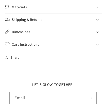
Materials
Shipping & Returns
Dimensions
Care Instructions
Share
LET'S GLOW TOGETHER!
Email