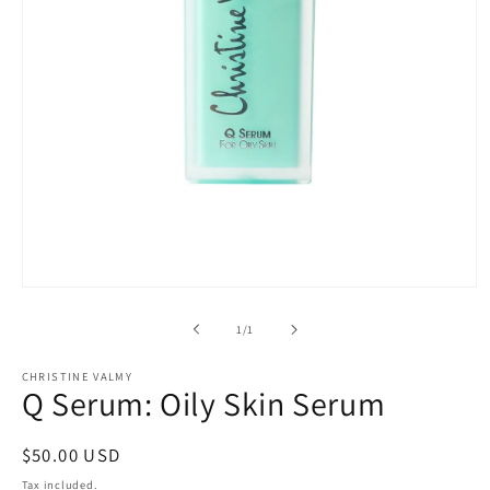
Open
media
1
of
1
/
1
in
modal
CHRISTINE VALMY
Q Serum: Oily Skin Serum
Regular
$50.00 USD
price
Tax included.