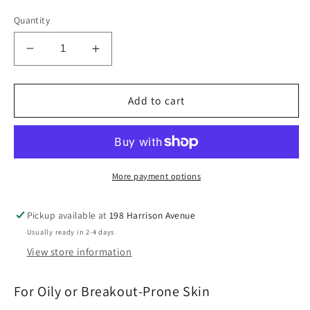
Quantity
Decrease
Increase
quantity
quantity
for
for
Q
Q
Add to cart
Serum:
Serum:
Oily
Oily
Skin
Skin
Serum
Serum
More payment options
Pickup available at
198 Harrison Avenue
Usually ready in 2-4 days
View store information
For Oily or Breakout-Prone Skin